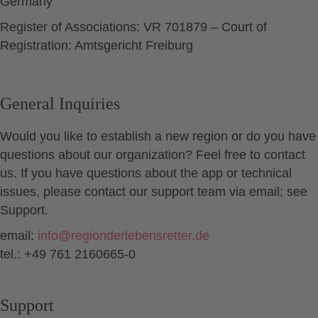
Germany
Register of Associations: VR 701879 – Court of
Registration: Amtsgericht Freiburg
General Inquiries
Would you like to establish a new region or do you have
questions about our organization? Feel free to contact
us. If you have questions about the app or technical
issues, please contact our support team via email; see
Support.
email:
info
@
regionderlebensretter.de
tel.: +49 761 2160665-0
Support