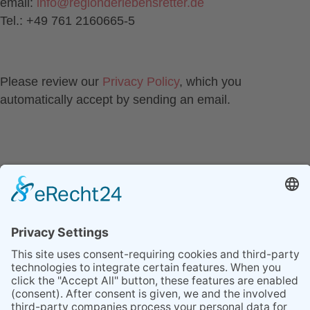
email:
info
@
regionderlebensretter.de
Tel.: +49 761 2160665-5
Please review our
Privacy Policy
, which you
automatically accept by sending an email.
CONTACT