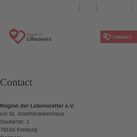
DE
EN
Search
Contact
Region der Lebensretter e.V.
c/o St. Josefskrankenhaus
Sautierstr. 1
79104 Freiburg