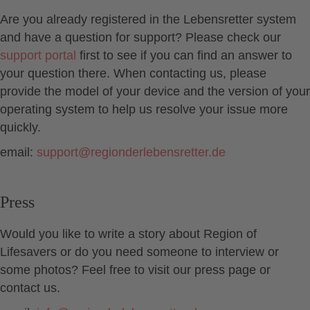
Are you already registered in the Lebensretter system
and have a question for support? Please check our
support portal
first to see if you can find an answer to
your question there. When contacting us, please
provide the model of your device and the version of your
operating system to help us resolve your issue more
quickly.
email:
support
@
regionderlebensretter.de
Press
Would you like to write a story about Region of
Lifesavers or do you need someone to interview or
some photos? Feel free to visit our press page or
contact us.